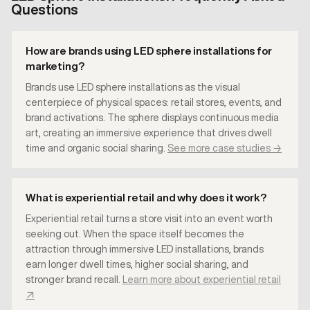
Questions
How are brands using LED sphere installations for
marketing?
Brands use LED sphere installations as the visual
centerpiece of physical spaces: retail stores, events, and
brand activations. The sphere displays continuous media
art, creating an immersive experience that drives dwell
time and organic social sharing.
See more case studies →
What is experiential retail and why does it work?
Experiential retail turns a store visit into an event worth
seeking out. When the space itself becomes the
attraction through immersive LED installations, brands
earn longer dwell times, higher social sharing, and
stronger brand recall.
Learn more about experiential retail
↗