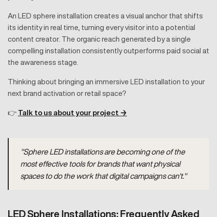
An LED sphere installation creates a visual anchor that shifts
its identity in real time, turning every visitor into a potential
content creator. The organic reach generated by a single
compelling installation consistently outperforms paid social at
the awareness stage.
Thinking about bringing an immersive LED installation to your
next brand activation or retail space?
👉
Talk to us about your project →
"Sphere LED installations are becoming one of the
most effective tools for brands that want physical
spaces to do the work that digital campaigns can't."
LED Sphere Installations: Frequently Asked