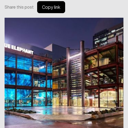
Share this post
Copy link