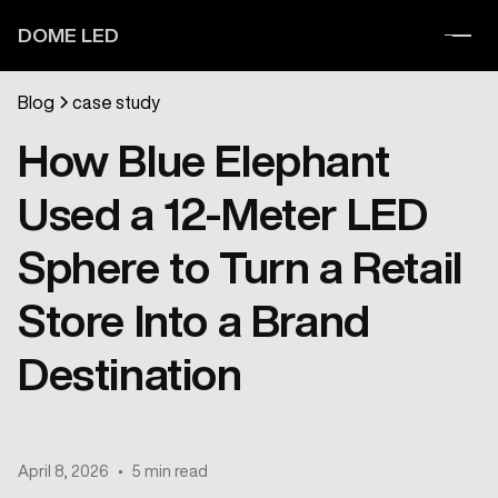
DOME LED
Blog
case study
How Blue Elephant
Used a 12-Meter LED
Sphere to Turn a Retail
Store Into a Brand
Destination
April 8, 2026
•
5 min read