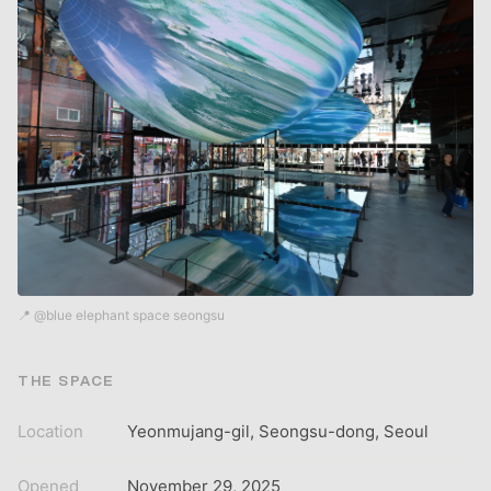
📍 @blue elephant space seongsu
THE SPACE
Location
Yeonmujang-gil, Seongsu-dong, Seoul
Opened
November 29, 2025