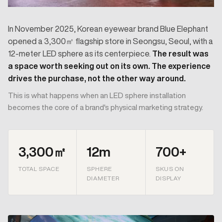
In November 2025, Korean eyewear brand Blue Elephant
opened a 3,300㎡ flagship store in Seongsu, Seoul, with a
12-meter LED sphere as its centerpiece.
The result was
a space worth seeking out on its own. The experience
drives the purchase, not the other way around.
This is what happens when an LED sphere installation
becomes the core of a brand's physical marketing strategy.
3,300㎡
12m
700+
TOTAL SPACE
SPHERE
SKUS ON
DIAMETER
DISPLAY