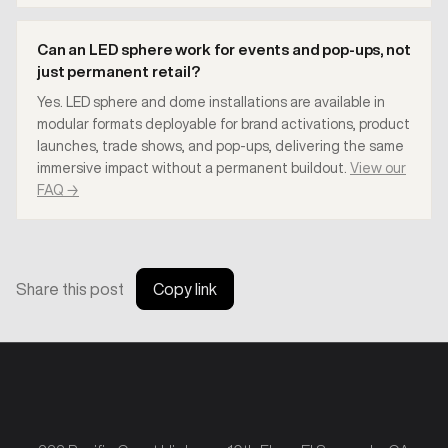
Can an LED sphere work for events and pop-ups, not
just permanent retail?
Yes. LED sphere and dome installations are available in
modular formats deployable for brand activations, product
launches, trade shows, and pop-ups, delivering the same
immersive impact without a permanent buildout.
View our
FAQ →
Share this post
Copy link