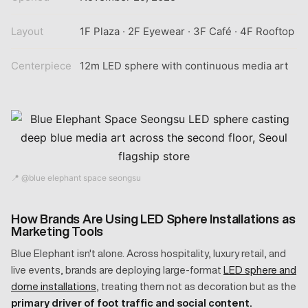
Layout
1F Plaza · 2F Eyewear · 3F Café · 4F Rooftop
Centerpiece
12m LED sphere with continuous media art
📍 @blue elephant space seongsu
How Brands Are Using LED Sphere Installations as
Marketing Tools
Blue Elephant isn't alone. Across hospitality, luxury retail, and
live events, brands are deploying large-format
LED sphere and
dome installations
, treating them not as decoration but as the
primary driver of foot traffic and social content.