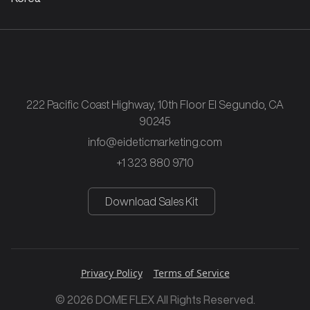
222 Pacific Coast Highway, 10th Floor El Segundo, CA
90245
info@eideticmarketing.com
+1 323 880 9710
Download Sales Kit
Privacy Policy
Terms of Service
© 2026 DOME FLEX All Rights Reserved.