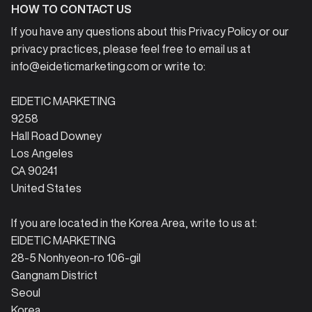
HOW TO CONTACT US
If you have any questions about this Privacy Policy or our
privacy practices, please feel free to email us at
info@eideticmarketing.com or write to:
EIDETIC MARKETING
9258
Hall Road Downey
Los Angeles
CA 90241
United States
If you are located in the Korea Area, write to us at:
EIDETIC MARKETING
28-5 Nonhyeon-ro 106-gil
Gangnam District
Seoul
Korea