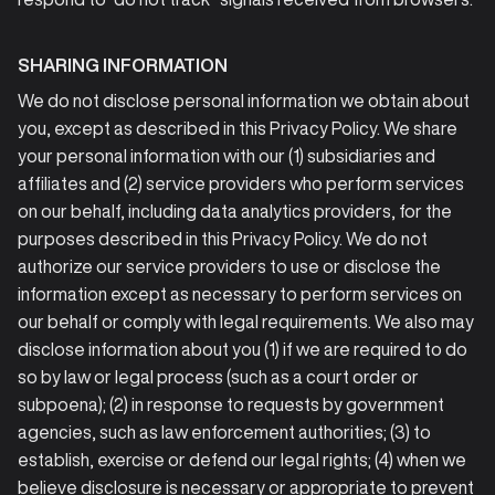
SHARING INFORMATION
We do not disclose personal information we obtain about
you, except as described in this Privacy Policy. We share
your personal information with our (1) subsidiaries and
affiliates and (2) service providers who perform services
on our behalf, including data analytics providers, for the
purposes described in this Privacy Policy. We do not
authorize our service providers to use or disclose the
information except as necessary to perform services on
our behalf or comply with legal requirements. We also may
disclose information about you (1) if we are required to do
so by law or legal process (such as a court order or
subpoena); (2) in response to requests by government
agencies, such as law enforcement authorities; (3) to
establish, exercise or defend our legal rights; (4) when we
believe disclosure is necessary or appropriate to prevent