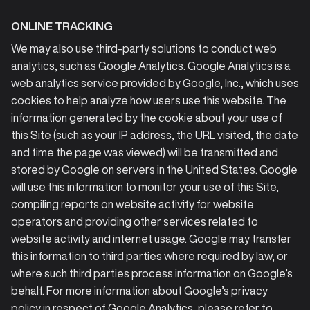
ONLINE TRACKING
We may also use third-party solutions to conduct web
analytics, such as Google Analytics. Google Analytics is a
web analytics service provided by Google, Inc., which uses
cookies to help analyze how users use this website. The
information generated by the cookie about your use of
this Site (such as your IP address, the URL visited, the date
and time the page was viewed) will be transmitted and
stored by Google on servers in the United States. Google
will use this information to monitor your use of this Site,
compiling reports on website activity for website
operators and providing other services related to
website activity and internet usage. Google may transfer
this information to third parties where required by law, or
where such third parties process information on Google’s
behalf. For more information about Google’s privacy
policy in respect of Google Analytics, please refer to