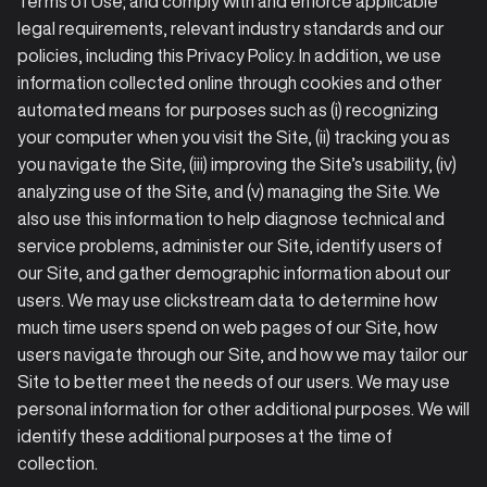
Terms of Use; and comply with and enforce applicable
legal requirements, relevant industry standards and our
policies, including this Privacy Policy. In addition, we use
information collected online through cookies and other
automated means for purposes such as (i) recognizing
your computer when you visit the Site, (ii) tracking you as
you navigate the Site, (iii) improving the Site’s usability, (iv)
analyzing use of the Site, and (v) managing the Site. We
also use this information to help diagnose technical and
service problems, administer our Site, identify users of
our Site, and gather demographic information about our
users. We may use clickstream data to determine how
much time users spend on web pages of our Site, how
users navigate through our Site, and how we may tailor our
Site to better meet the needs of our users. We may use
personal information for other additional purposes. We will
identify these additional purposes at the time of
collection.