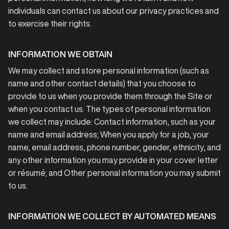
individuals can contact us about our privacy practices and
to exercise their rights.
INFORMATION WE OBTAIN
We may collect and store personal information (such as
name and other contact details) that you choose to
provide to us when you provide them through the Site or
when you contact us. The types of personal information
we collect may include: Contact information, such as your
name and email address; When you apply for a job, your
name, email address, phone number, gender, ethnicity, and
any other information you may provide in your cover letter
or résumé; and Other personal information you may submit
to us.
INFORMATION WE COLLECT BY AUTOMATED MEANS