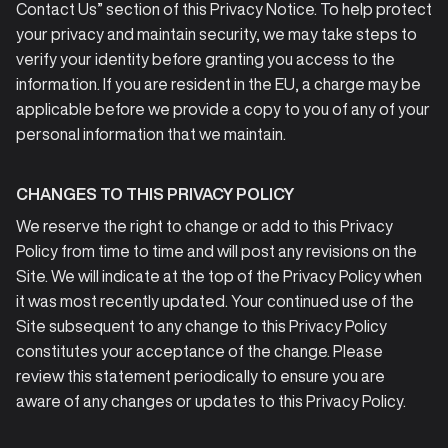
Contact Us” section of this Privacy Notice. To help protect
your privacy and maintain security, we may take steps to
verify your identity before granting you access to the
information. If you are resident in the EU, a charge may be
applicable before we provide a copy to you of any of your
personal information that we maintain.
CHANGES TO THIS PRIVACY POLICY
We reserve the right to change or add to this Privacy
Policy from time to time and will post any revisions on the
Site. We will indicate at the top of the Privacy Policy when
it was most recently updated. Your continued use of the
Site subsequent to any change to this Privacy Policy
constitutes your acceptance of the change. Please
review this statement periodically to ensure you are
aware of any changes or updates to this Privacy Policy.