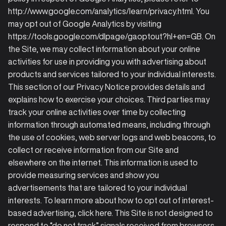
http://www.google.com/analytics/learn/privacy.html. You
may opt out of Google Analytics by visiting
https://tools.google.com/dlpage/gaoptout?hl+en=GB. On
the Site, we may collect information about your online
activities for use in providing you with advertising about
products and services tailored to your individual interests.
This section of our Privacy Notice provides details and
explains how to exercise your choices. Third parties may
track your online activities over time by collecting
information through automated means, including through
the use of cookies, web server logs and web beacons, to
collect or receive information from our Site and
elsewhere on the internet. This information is used to
provide measuring services and show you
advertisements that are tailored to your individual
interests. To learn more about how to opt out of interest-
based advertising, click here. This Site is not designed to
respond to “do not track” signals received from browsers.