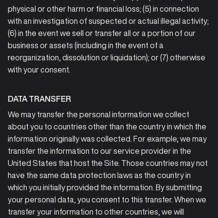
physical or other harm or financial loss; (5) in connection
with an investigation of suspected or actual illegal activity;
(6) in the event we sell or transfer all or a portion of our
business or assets (including in the event of a
reorganization, dissolution or liquidation); or (7) otherwise
with your consent.
DATA TRANSFER
We may transfer the personal information we collect
about you to countries other than the country in which the
information originally was collected. For example, we may
transfer the information to our service provider in the
United States that host the Site. Those countries may not
have the same data protection laws as the country in
which you initially provided the information. By submitting
your personal data, you consent to this transfer. When we
transfer your information to other countries, we will