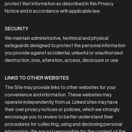
protect that information as described in this Privacy
Notice and in accordance with applicable law.
SECURITY
We maintain administrative, technical and physical
safeguards designed to protect the personal information
you provide against accidental, unlawful or unauthorized
destruction, loss, alteration, access, disclosure or use.
LINKS TO OTHER WEBSITES
The Site may provide links to other websites for your
convenience and information. These websites may
operate independently from us. Linked sites may have
their own privacy notices or policies, which we strongly
encourage you to review to better understand their
procedures for collecting, using and disclosing personal
information. We are not responsible for the content of the