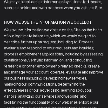
We may collect certain information by automated means,
such as cookies and web beacons when you visit this Site.
HOW WE USE THE INFORMATION WE COLLECT
We use the information we obtain on the Site on the basis
of our legitimate interests, which we would be glad to
describe further upon request, including to: Process,
evaluate and respond to your requests and inquiries;
process employment applications, including by assessing
qualifications, verifying information, and conducting
reference or other employment-related checks; create
and manage your account; operate, evaluate and improve
our business (including developing new services;
managing our communications; determining the
effectiveness of our advertising; learning about our
visitors, analyzing our services and website; and
facilitating the functionality of our website); enforce our