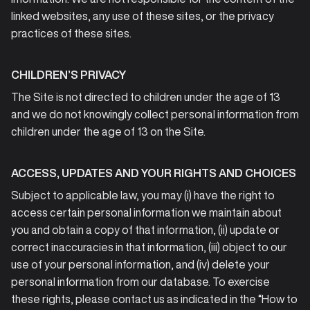
linked websites, any use of these sites, or the privacy
practices of these sites.
CHILDREN’S PRIVACY
The Site is not directed to children under the age of 13
and we do not knowingly collect personal information from
children under the age of 13 on the Site.
ACCESS, UPDATES AND YOUR RIGHTS AND CHOICES
Subject to applicable law, you may (i) have the right to
access certain personal information we maintain about
you and obtain a copy of that information, (ii) update or
correct inaccuracies in that information, (iii) object to our
use of your personal information, and (iv) delete your
personal information from our database. To exercise
these rights, please contact us as indicated in the “How to