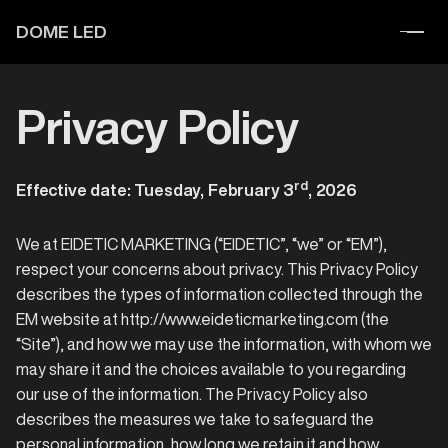
DOME LED
Privacy Policy
rd
Effective date: Tuesday, February 3
, 2026
We at EIDETIC MARKETING (“EIDETIC”, “we” or “EM”),
respect your concerns about privacy. This Privacy Policy
describes the types of information collected through the
EM website at http://www.eideticmarketing.com (the
“Site”), and how we may use the information, with whom we
may share it and the choices available to you regarding
our use of the information. The Privacy Policy also
describes the measures we take to safeguard the
personal information, how long we retain it and how