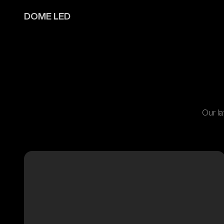
DOME LED
Our la