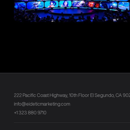
Exhibitions
Read more
222 Pacific Coast Highway, 10th Floor El Segundo, CA 90
info@eideticmarketing.com
+1 323 880 9710