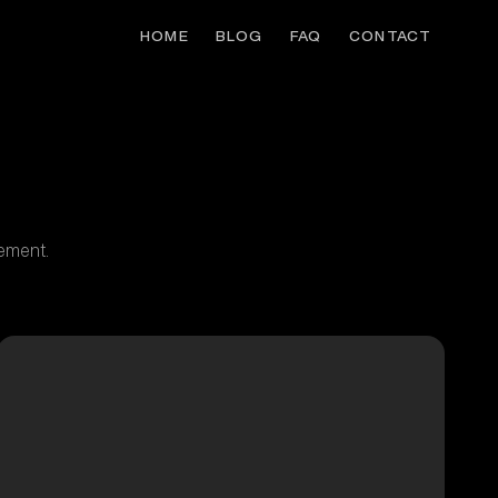
HOME
BLOG
FAQ
CONTACT
gement.