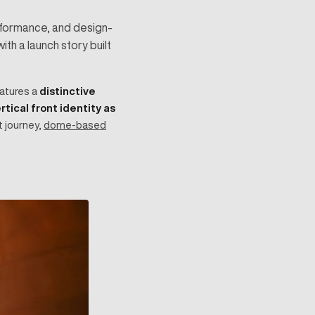
erformance, and design-
th a launch story built
eatures a
distinctive
rtical front identity as
t journey,
dome-based