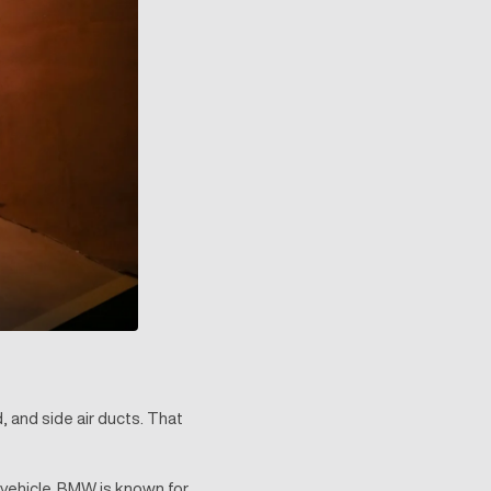
, and side air ducts. That
 vehicle. BMW is known for