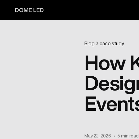
DOME LED
Blog
case study
How K
Desig
Event
May 22, 2026
•
5 min read