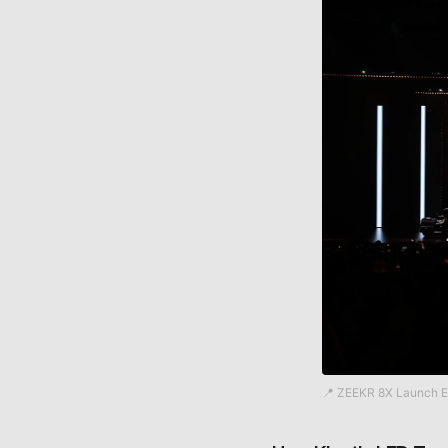
📍 ZEEKR 8X Launch E