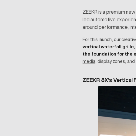
ZEEKR is a premium new e
led automotive experienc
around performance, intel
For this launch, our creati
vertical waterfall grille
,
the foundation for the
media
, display zones, and
ZEEKR 8X's Vertical F