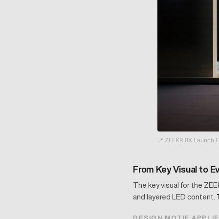
📍 ZEEKR 8X Launch E
From Key Visual to E
The key visual for the ZEE
and layered LED content.
DESIGN MOTIF APPLI