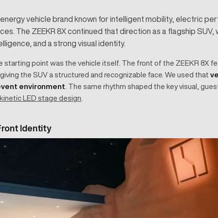
nergy vehicle brand known for intelligent mobility, electric p
es. The ZEEKR 8X continued that direction as a flagship SUV, wi
ligence, and a strong visual identity.
ve starting point was the vehicle itself. The front of the ZEEKR 8X f
 giving the SUV a structured and recognizable face. We used that
ve
 event environment
. The same rhythm shaped the key visual, gues
kinetic LED stage design
.
ront Identity