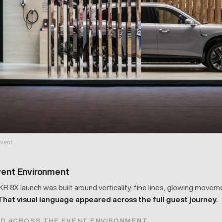
vent
vent Environment
KR 8X launch was built around verticality: fine lines, glowing moveme
That visual language appeared across the full guest journey.
ED ACROSS THE EVENT ENVIRONMENT