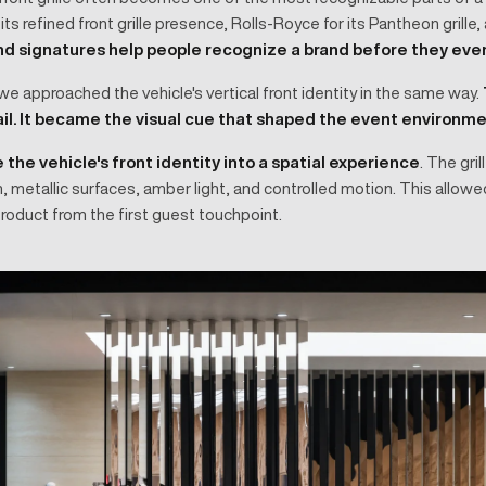
or its refined front grille presence, Rolls-Royce for its Pantheon grille
d signatures help people recognize a brand before they eve
e approached the vehicle's vertical front identity in the same way.
ail. It became the visual cue that shaped the event environme
 the vehicle's front identity into a spatial experience
. The gri
th, metallic surfaces, amber light, and controlled motion. This allo
roduct from the first guest touchpoint.