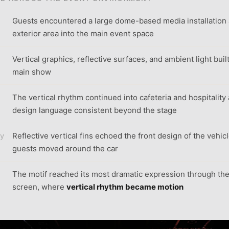
Guests encountered a large dome-based media installation
exterior area into the main event space
Vertical graphics, reflective surfaces, and ambient light buil
main show
The vertical rhythm continued into cafeteria and hospitality
design language consistent beyond the stage
ay
Reflective vertical fins echoed the front design of the vehic
guests moved around the car
The motif reached its most dramatic expression through th
screen, where
vertical rhythm became motion