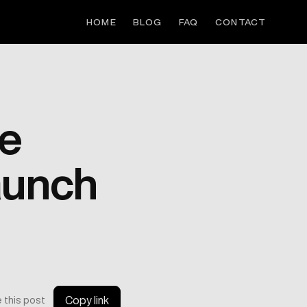
HOME
BLOG
FAQ
CONTACT
ge
aunch
 this post
Copy link