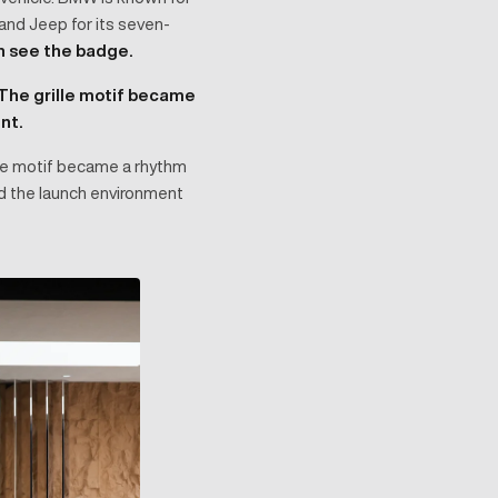
, and Jeep for its seven-
n see the badge.
The grille motif became
nt.
lle motif became a rhythm
wed the launch environment