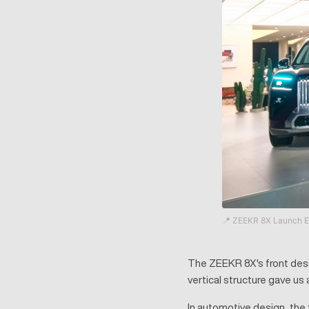
📍 ZEEKR 8X Launch E
The ZEEKR 8X's front desig
vertical structure gave us a
In automotive design, the 