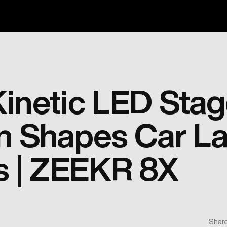
inetic LED Sta
n Shapes Car L
s | ZEEKR 8X
Share