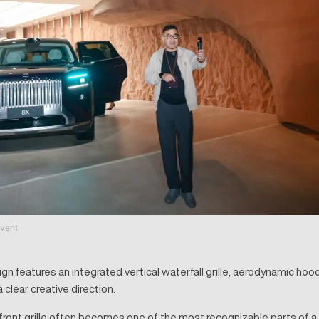
vent
n features an integrated vertical waterfall grille, aerodynamic hood
 clear creative direction.
front grille often becomes one of the most recognizable parts of a