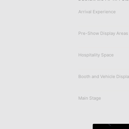
Arrival Experience
Pre-Show Display Areas
Hospitality Space
Booth and Vehicle Displ
Main Stage