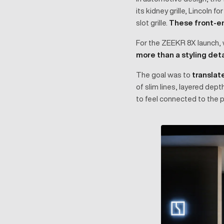
its kidney grille, Lincoln f
slot grille.
These front-en
For the ZEEKR 8X launch, w
more than a styling det
The goal was to
translate
of slim lines, layered dep
to feel connected to the p