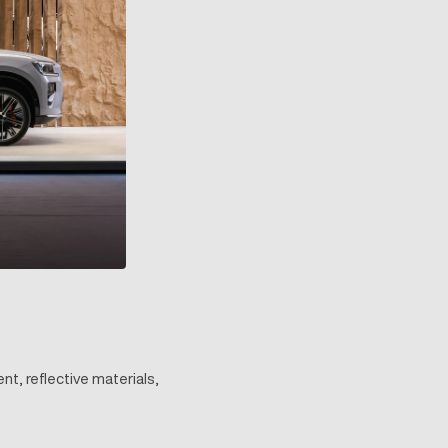
nt, reflective materials,