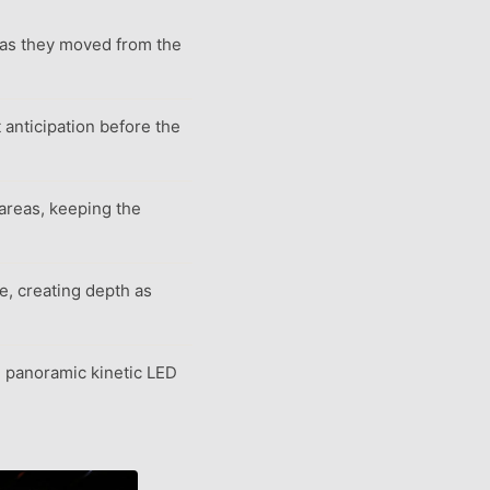
 as they moved from the
t anticipation before the
 areas, keeping the
le, creating depth as
e panoramic kinetic LED